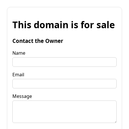
This domain is for sale
Contact the Owner
Name
Email
Message