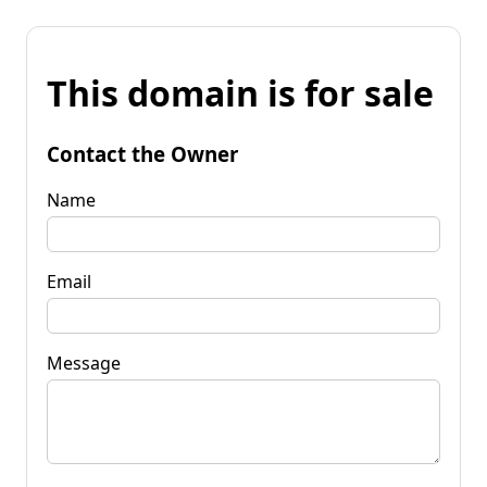
This domain is for sale
Contact the Owner
Name
Email
Message