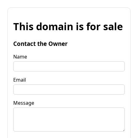
This domain is for sale
Contact the Owner
Name
Email
Message