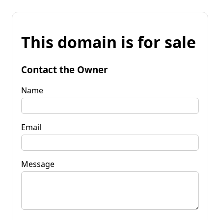
This domain is for sale
Contact the Owner
Name
Email
Message