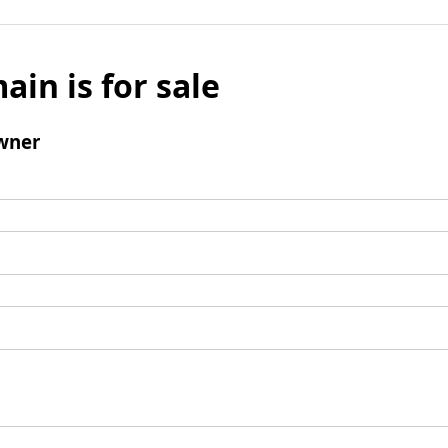
ain is for sale
wner