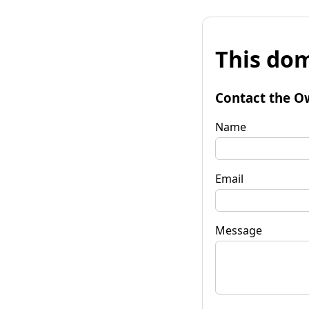
This dom
Contact the O
Name
Email
Message