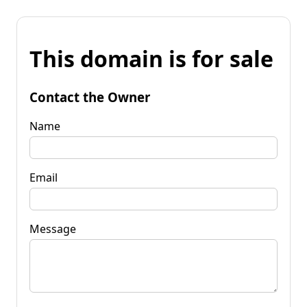
This domain is for sale
Contact the Owner
Name
Email
Message