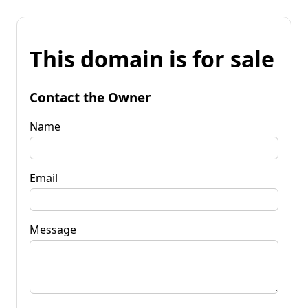
This domain is for sale
Contact the Owner
Name
Email
Message