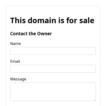
This domain is for sale
Contact the Owner
Name
Email
Message