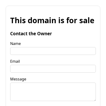
This domain is for sale
Contact the Owner
Name
Email
Message