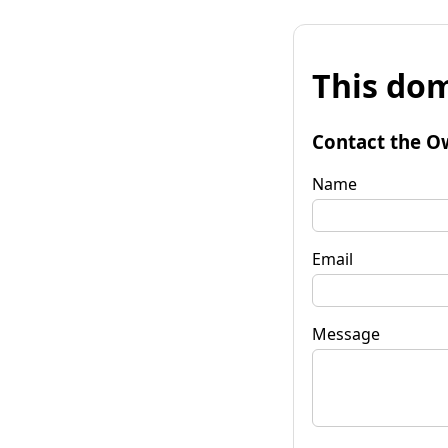
This dom
Contact the O
Name
Email
Message