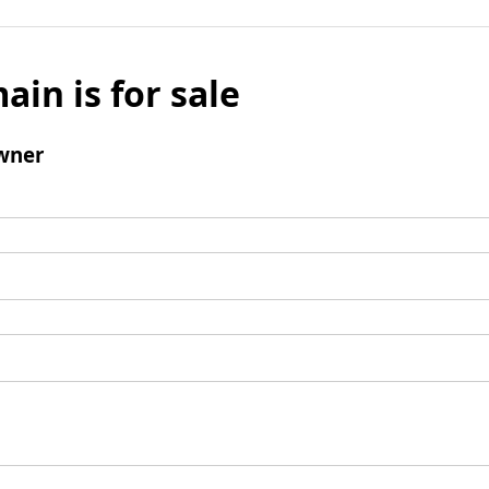
ain is for sale
wner