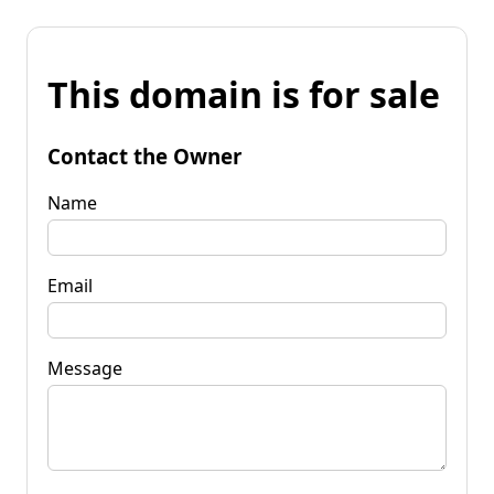
This domain is for sale
Contact the Owner
Name
Email
Message