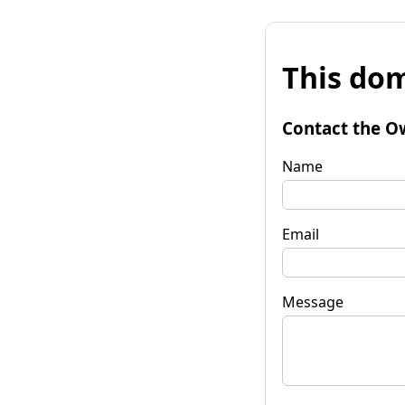
This dom
Contact the O
Name
Email
Message