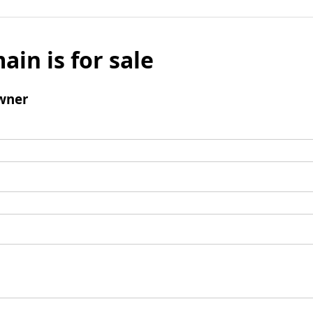
ain is for sale
wner