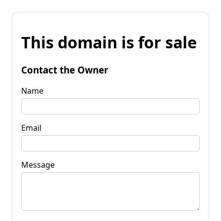
This domain is for sale
Contact the Owner
Name
Email
Message