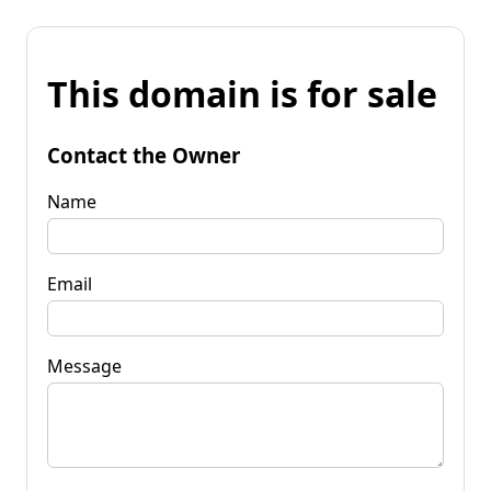
This domain is for sale
Contact the Owner
Name
Email
Message